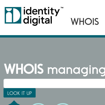
WHOIS
managing