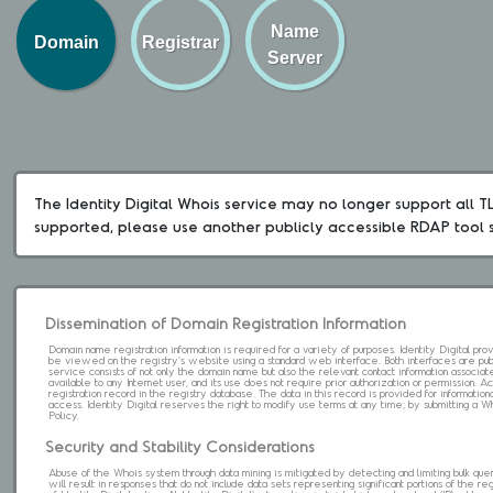
Name
Domain
Registrar
Server
The Identity Digital Whois service may no longer support all TLD
supported, please use another publicly accessible RDAP tool 
Dissemination of Domain Registration Information
Domain name registration information is required for a variety of purposes. Identity Digital pr
be viewed on the registry's website using a standard web interface. Both interfaces are pub
service consists of not only the domain name but also the relevant contact information associat
available to any Internet user, and its use does not require prior authorization or permission. 
registration record in the registry database. The data in this record is provided for informatio
access. Identity Digital reserves the right to modify use terms at any time; by submitting a 
Policy.
Security and Stability Considerations
Abuse of the Whois system through data mining is mitigated by detecting and limiting bulk que
will result in responses that do not include data sets representing significant portions of the re