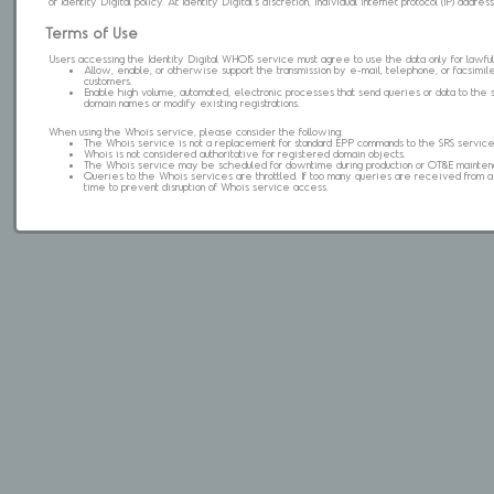
of Identity Digital policy. At Identity Digital's discretion, individual internet protocol (IP) ad
Terms of Use
Users accessing the Identity Digital WHOIS service must agree to use the data only for lawful
Allow, enable, or otherwise support the transmission by e-mail, telephone, or facsimile 
customers.
Enable high volume, automated, electronic processes that send queries or data to the 
domain names or modify existing registrations.
When using the Whois service, please consider the following:
The Whois service is not a replacement for standard EPP commands to the SRS service
Whois is not considered authoritative for registered domain objects.
The Whois service may be scheduled for downtime during production or OT&E mainten
Queries to the Whois services are throttled. If too many queries are received from a s
time to prevent disruption of Whois service access.